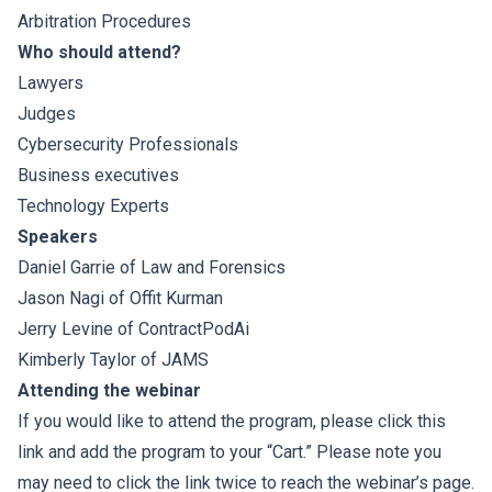
Arbitration Procedures
Who should attend?
Lawyers
Judges
Cybersecurity Professionals
Business executives
Technology Experts
Speakers
Daniel Garrie
of
Law and Forensics
Jason Nagi
of
Offit Kurman
Jerry Levine
of
ContractPodAi
Kimberly Taylor
of
JAMS
Attending the webinar
If you would like to attend the program, please click this
link and add the program to your “Cart.” Please note you
may need to click the link twice to reach the webinar’s page.