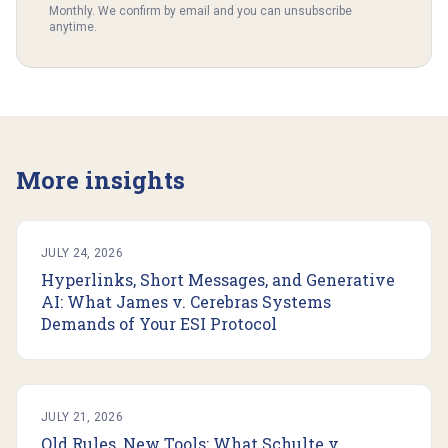
Monthly. We confirm by email and you can unsubscribe
anytime.
More insights
JULY 24, 2026
Hyperlinks, Short Messages, and Generative
AI: What James v. Cerebras Systems
Demands of Your ESI Protocol
JULY 21, 2026
Old Rules, New Tools: What Schulte v.