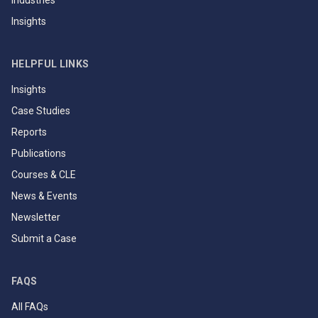
Industries
Insights
HELPFUL LINKS
Insights
Case Studies
Reports
Publications
Courses & CLE
News & Events
Newsletter
Submit a Case
FAQS
All FAQs