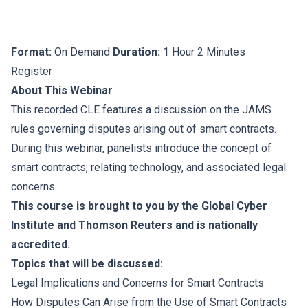
Format:
On Demand
Duration:
1 Hour 2 Minutes
Register
About This Webinar
This recorded CLE features a discussion on the JAMS
rules governing disputes arising out of smart contracts.
During this webinar, panelists introduce the concept of
smart contracts, relating technology, and associated legal
concerns.
This course is brought to you by the Global Cyber
Institute and Thomson Reuters and is nationally
accredited.
Topics that will be discussed:
Legal Implications and Concerns for Smart Contracts
How Disputes Can Arise from the Use of Smart Contracts