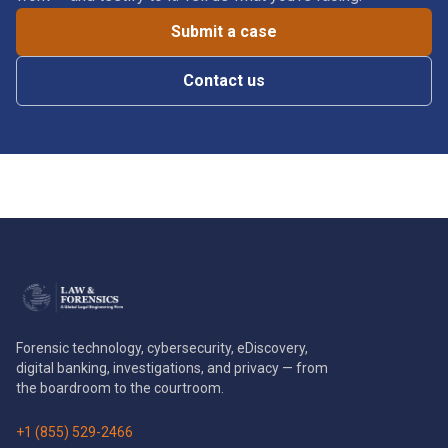
Submit a case
Contact us
Forensic technology, cybersecurity, eDiscovery,
digital banking, investigations, and privacy — from
the boardroom to the courtroom.
+1 (855) 529-2466