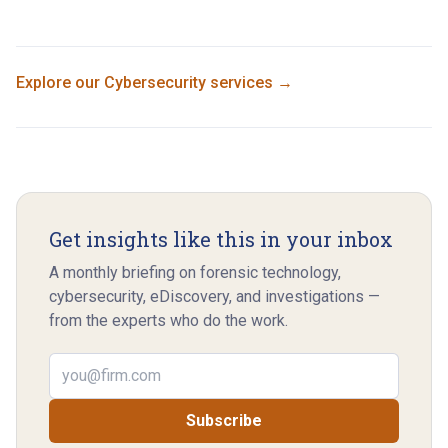
Explore our
Cybersecurity
services →
Get insights like this in your inbox
A monthly briefing on forensic technology,
cybersecurity, eDiscovery, and investigations —
from the experts who do the work.
Email address
Subscribe