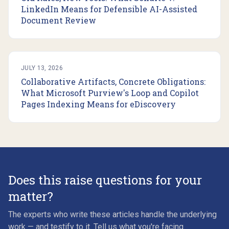
LinkedIn Means for Defensible AI-Assisted
Document Review
JULY 13, 2026
Collaborative Artifacts, Concrete Obligations:
What Microsoft Purview's Loop and Copilot
Pages Indexing Means for eDiscovery
Does this raise questions for your
matter?
The experts who write these articles handle the underlying
work — and testify to it. Tell us what you're facing.