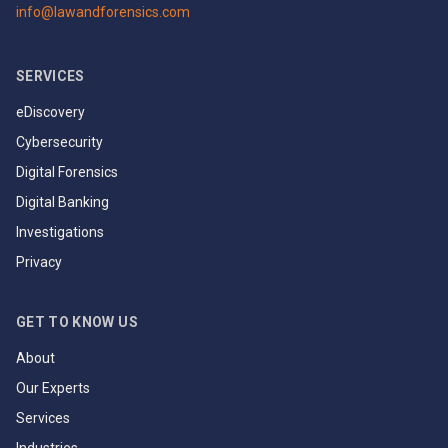
info@lawandforensics.com
SERVICES
eDiscovery
Cybersecurity
Digital Forensics
Digital Banking
Investigations
Privacy
GET TO KNOW US
About
Our Experts
Services