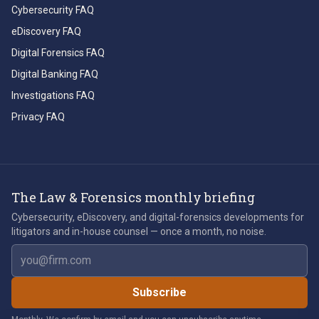
Cybersecurity FAQ
eDiscovery FAQ
Digital Forensics FAQ
Digital Banking FAQ
Investigations FAQ
Privacy FAQ
The Law & Forensics monthly briefing
Cybersecurity, eDiscovery, and digital-forensics developments for
litigators and in-house counsel — once a month, no noise.
Email address
Subscribe