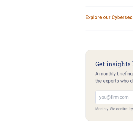
Explore our
Cybersecu
Get insights 
A monthly briefing
the experts who d
Email address
Monthly. We confirm b