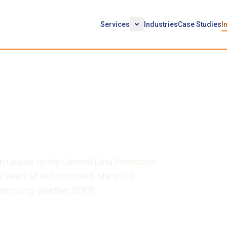
Services
Industries
Case Studies
I
Going Forward:
Current State of Class
cement Activity
n update to the General Data Protection
e years of enforcement. Many U.S.
etermining whether GDPR…