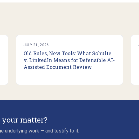
JULY 21, 2026
Old Rules, New Tools: What Schulte
v. LinkedIn Means for Defensible AI-
Assisted Document Review
r your matter?
e underlying work — and testify to it.