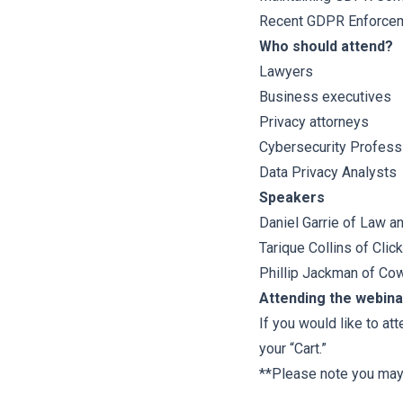
Recent GDPR Enforcem
Who should attend?
Lawyers
Business executives
Privacy attorneys
Cybersecurity Profess
Data Privacy Analysts
Speakers
Daniel Garrie
of
Law an
Tarique Collins
of
Clic
Phillip Jackman
of
Cow
Attending the webina
If you would like to at
your “Cart.”
**Please note you may n