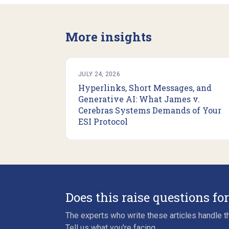
More insights
JULY 24, 2026
Hyperlinks, Short Messages, and
Generative AI: What James v.
Cerebras Systems Demands of Your
ESI Protocol
Does this raise questions fo
The experts who write these articles handle th
Tell us what you're facing.