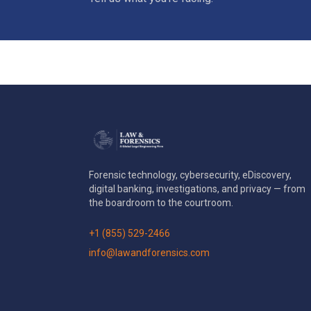
Forensic technology, cybersecurity, eDiscovery,
digital banking, investigations, and privacy — from
the boardroom to the courtroom.
+1 (855) 529-2466
info@lawandforensics.com