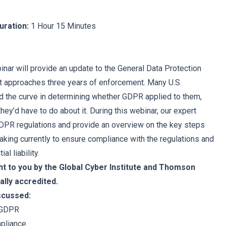
uration:
1 Hour 15 Minutes
nar will provide an update to the General Data Protection
t approaches three years of enforcement. Many U.S.
 the curve in determining whether GDPR applied to them,
 they’d have to do about it. During this webinar, our expert
GDPR regulations and provide an overview on the key steps
king currently to ensure compliance with the regulations and
al liability.
ht to you by the Global Cyber Institute and Thomson
ally accredited.
iscussed:
 GDPR
pliance