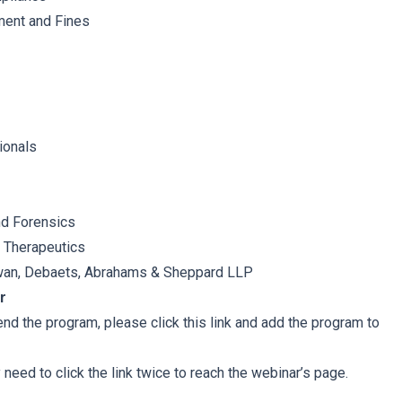
ent and Fines
ionals
d Forensics
k Therapeutics
an, Debaets, Abrahams & Sheppard LLP
r
tend the program, please click this link and add the program to
eed to click the link twice to reach the webinar’s page.