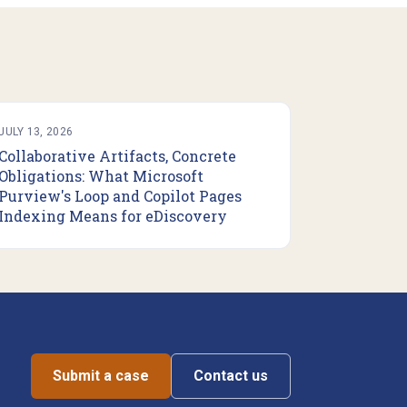
JULY 13, 2026
Collaborative Artifacts, Concrete
Obligations: What Microsoft
Purview's Loop and Copilot Pages
Indexing Means for eDiscovery
Submit a case
Contact us