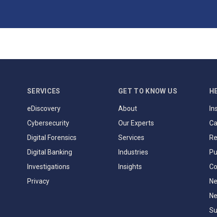
SERVICES
GET TO KNOW US
H
eDiscovery
About
In
Cybersecurity
Our Experts
Ca
Digital Forensics
Services
Re
Digital Banking
Industries
Pu
Investigations
Insights
Co
Privacy
Ne
Ne
Su