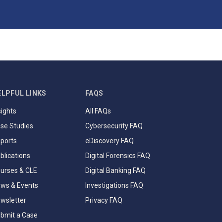
ELPFUL LINKS
FAQS
sights
All FAQs
se Studies
Cybersecurity FAQ
ports
eDiscovery FAQ
blications
Digital Forensics FAQ
urses & CLE
Digital Banking FAQ
ws & Events
Investigations FAQ
wsletter
Privacy FAQ
bmit a Case