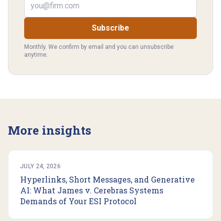
Subscribe
Monthly. We confirm by email and you can unsubscribe
anytime.
More insights
JULY 24, 2026
Hyperlinks, Short Messages, and Generative
AI: What James v. Cerebras Systems
Demands of Your ESI Protocol