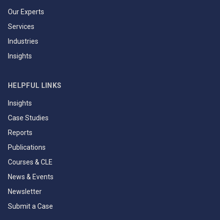
Our Experts
Services
Industries
Insights
HELPFUL LINKS
Insights
Case Studies
Reports
Publications
Courses & CLE
News & Events
Newsletter
Submit a Case