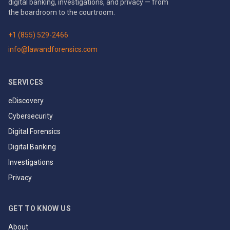
digital banking, investigations, and privacy — from
the boardroom to the courtroom.
+1 (855) 529-2466
info@lawandforensics.com
SERVICES
eDiscovery
Cybersecurity
Digital Forensics
Digital Banking
Investigations
Privacy
GET TO KNOW US
About