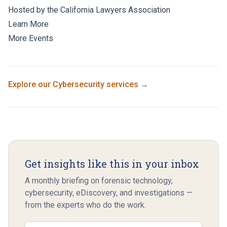
Hosted by the California Lawyers Association
Learn More
More Events
Explore our
Cybersecurity
services →
Get insights like this in your inbox
A monthly briefing on forensic technology,
cybersecurity, eDiscovery, and investigations —
from the experts who do the work.
Email address