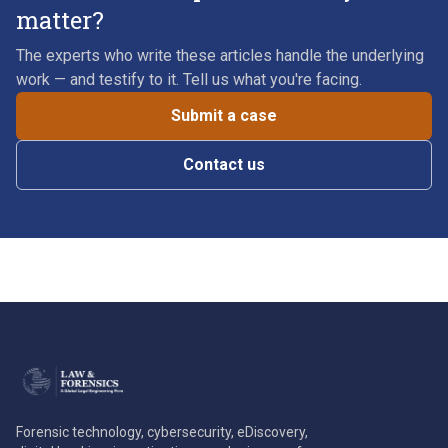
matter?
The experts who write these articles handle the underlying
work — and testify to it. Tell us what you're facing.
Submit a case
Contact us
Forensic technology, cybersecurity, eDiscovery,