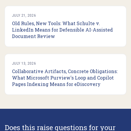
JULY 21, 2026
Old Rules, New Tools: What Schulte v.
LinkedIn Means for Defensible AI-Assisted
Document Review
JULY 13, 2026
Collaborative Artifacts, Concrete Obligations:
What Microsoft Purview's Loop and Copilot
Pages Indexing Means for eDiscovery
Does this raise questions for your