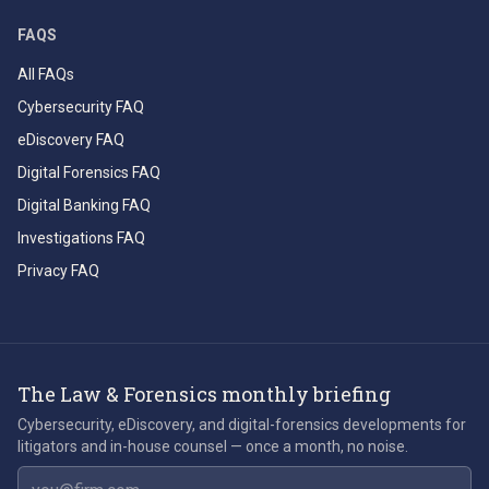
FAQS
All FAQs
Cybersecurity FAQ
eDiscovery FAQ
Digital Forensics FAQ
Digital Banking FAQ
Investigations FAQ
Privacy FAQ
The Law & Forensics monthly briefing
Cybersecurity, eDiscovery, and digital-forensics developments for
litigators and in-house counsel — once a month, no noise.
Email address