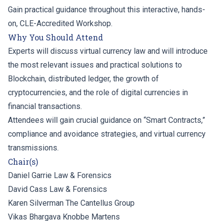
Gain practical guidance throughout this interactive, hands-
on, CLE-Accredited Workshop.
Why You Should Attend
Experts will discuss virtual currency law and will introduce
the most relevant issues and practical solutions to
Blockchain, distributed ledger, the growth of
cryptocurrencies, and the role of digital currencies in
financial transactions.
Attendees will gain crucial guidance on “Smart Contracts,”
compliance and avoidance strategies, and virtual currency
transmissions.
Chair(s)
Daniel Garrie
Law & Forensics
David Cass
Law & Forensics
Karen Silverman
The Cantellus Group
Vikas Bhargava
Knobbe Martens