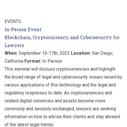
EVENTS
In-Person Event
Blockchain, Cryptocurrency, and Cybersecurity for
Lawyers
When:
September 15-17th, 2022
Location:
San Diego,
California
Format:
In-Person
This seminar will discuss cryptocurrencies and highlight
the broad range of legal and cybersecurity issues raised by
various applications of this technology and the legal and
regulatory responses to date. As cryptocurrencies and
related digital currencies and assets become more
commonly and securely exchanged, lawyers are seeking
information on how to advise their clients and stay abreast
of the latest legal trends.