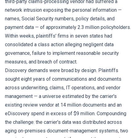
third-party claims-processing vendor had suffered a
network intrusion exposing the personal information —
names, Social Security numbers, policy details, and
payment data — of approximately 2.3 million policyholders.
Within weeks, plaintiffs' firms in seven states had
consolidated a class action alleging negligent data
governance, failure to implement reasonable security
measures, and breach of contract.
Discovery demands were broad by design. Plaintiffs
sought eight years of communications and documents
across underwriting, claims, IT operations, and vendor
management — a universe estimated by the carrier's
existing review vendor at 14 million documents and an
eDiscovery spend in excess of $9 million. Compounding
the challenge: the carrier's data was distributed across
aging on-premises document-management systems, two