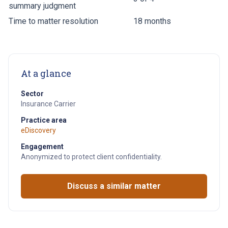
summary judgment
Time to matter resolution
18 months
At a glance
Sector
Insurance Carrier
Practice area
eDiscovery
Engagement
Anonymized to protect client confidentiality.
Discuss a similar matter