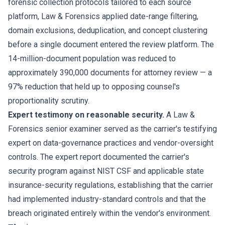
forensic collection protocols tailored to each source
platform, Law & Forensics applied date-range filtering,
domain exclusions, deduplication, and concept clustering
before a single document entered the review platform. The
14-million-document population was reduced to
approximately 390,000 documents for attorney review — a
97% reduction that held up to opposing counsel's
proportionality scrutiny.
Expert testimony on reasonable security.
A Law &
Forensics senior examiner served as the carrier's testifying
expert on data-governance practices and vendor-oversight
controls. The expert report documented the carrier's
security program against NIST CSF and applicable state
insurance-security regulations, establishing that the carrier
had implemented industry-standard controls and that the
breach originated entirely within the vendor's environment.