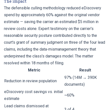
The impact
The defensible culling methodology reduced eDiscovery
spend by approximately 60% against the original vendor
estimate — saving the carrier an estimated $5 million in
review costs alone. Expert testimony on the carrier's
reasonable security posture contributed directly to the
court's grant of summary judgment on three of the four lead
claims, including the data-mismanagement theory that
underpinned the class's damages model. The matter
resolved within 18 months of filing.
Metric
Result
97% (14M → 390K
Reduction in review population
documents)
eDiscovery cost savings vs. initial
~60%
estimate
Lead claims dismissed at
3 of 4