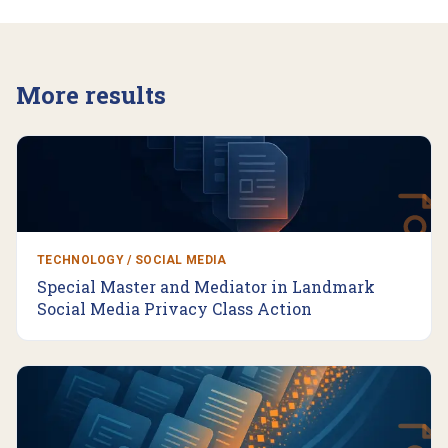
More results
TECHNOLOGY / SOCIAL MEDIA
Special Master and Mediator in Landmark
Social Media Privacy Class Action