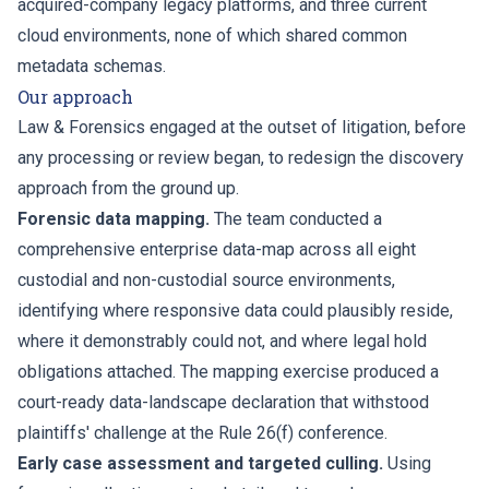
acquired-company legacy platforms, and three current
cloud environments, none of which shared common
metadata schemas.
Our approach
Law & Forensics engaged at the outset of litigation, before
any processing or review began, to redesign the discovery
approach from the ground up.
Forensic data mapping.
The team conducted a
comprehensive enterprise data-map across all eight
custodial and non-custodial source environments,
identifying where responsive data could plausibly reside,
where it demonstrably could not, and where legal hold
obligations attached. The mapping exercise produced a
court-ready data-landscape declaration that withstood
plaintiffs' challenge at the Rule 26(f) conference.
Early case assessment and targeted culling.
Using