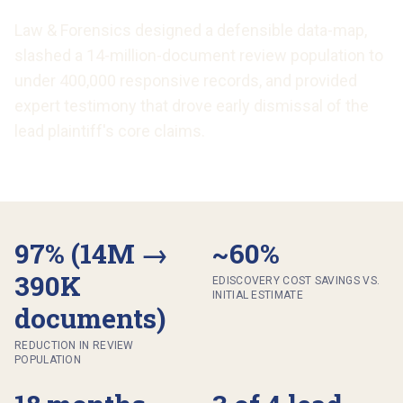
Law & Forensics designed a defensible data-map,
slashed a 14-million-document review population to
under 400,000 responsive records, and provided
expert testimony that drove early dismissal of the
lead plaintiff's core claims.
97% (14M →
~60%
390K
EDISCOVERY COST SAVINGS VS.
INITIAL ESTIMATE
documents)
REDUCTION IN REVIEW
POPULATION