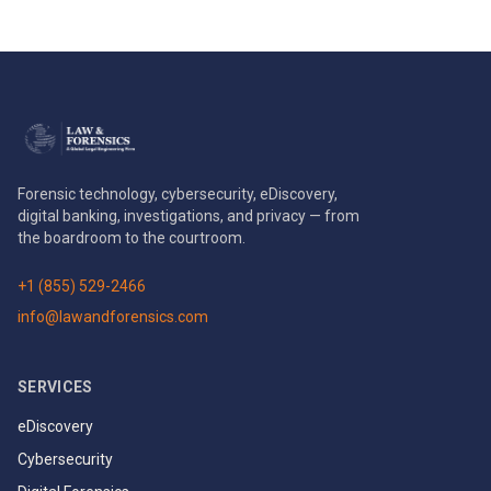
Forensic technology, cybersecurity, eDiscovery,
digital banking, investigations, and privacy — from
the boardroom to the courtroom.
+1 (855) 529-2466
info@lawandforensics.com
SERVICES
eDiscovery
Cybersecurity