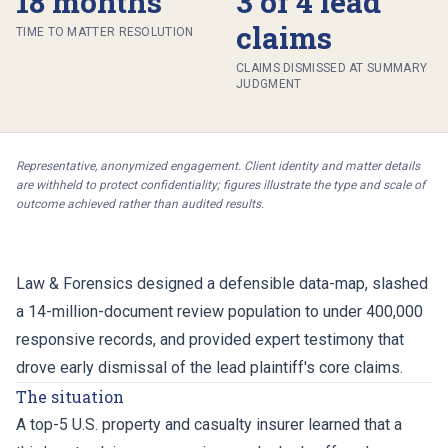
18 months
3 of 4 lead
claims
TIME TO MATTER RESOLUTION
CLAIMS DISMISSED AT SUMMARY
JUDGMENT
Representative, anonymized engagement. Client identity and matter details
are withheld to protect confidentiality; figures illustrate the type and scale of
outcome achieved rather than audited results.
Law & Forensics designed a defensible data-map, slashed
a 14-million-document review population to under 400,000
responsive records, and provided expert testimony that
drove early dismissal of the lead plaintiff's core claims.
The situation
A top-5 U.S. property and casualty insurer learned that a