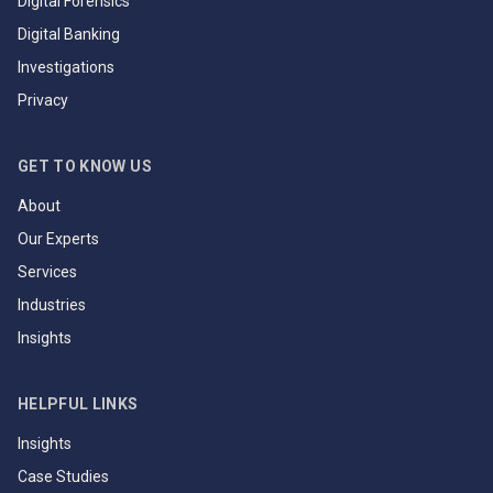
Digital Forensics
Digital Banking
Investigations
Privacy
GET TO KNOW US
About
Our Experts
Services
Industries
Insights
HELPFUL LINKS
Insights
Case Studies