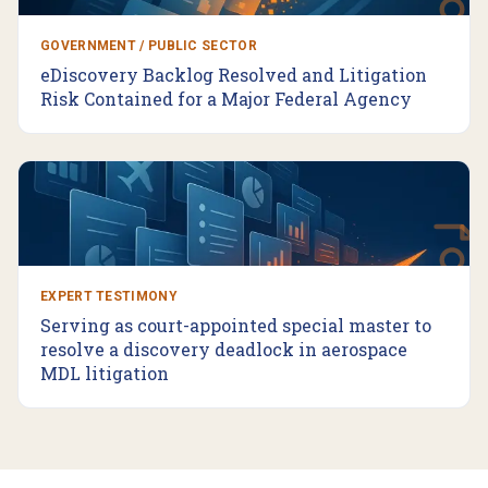
GOVERNMENT / PUBLIC SECTOR
eDiscovery Backlog Resolved and Litigation
Risk Contained for a Major Federal Agency
EXPERT TESTIMONY
Serving as court-appointed special master to
resolve a discovery deadlock in aerospace
MDL litigation