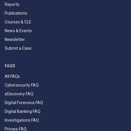
Reports
Publications
Courses & CLE
News & Events
Newsletter
Submit a Case
FAQS
All FAQs
Cybersecurity FAQ
eDiscovery FAQ
Digital Forensics FAQ
Digital Banking FAQ
Investigations FAQ
Privacy FAQ