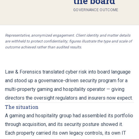
the board
GOVERNANCE OUTCOME
Representative, anonymized engagement. Client identity and matter details
are withheld to protect confidentiality; figures illustrate the type and scale of
outcome achieved rather than audited results.
Law & Forensics translated cyber risk into board language
and stood up a governance-driven security program for a
multi-property gaming and hospitality operator — giving
directors the oversight regulators and insurers now expect.
The situation
A gaming and hospitality group had assembled its portfolio
through acquisition, and its security posture showed it.
Each property carried its own legacy controls, its own IT