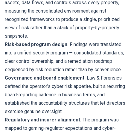
assets, data flows, and controls across every property,
measuring the consolidated environment against
recognized frameworks to produce a single, prioritized
view of risk rather than a stack of property-by-property
snapshots.
Risk-based program design.
Findings were translated
into a unified security program — consolidated standards,
clear control ownership, and a remediation roadmap
sequenced by risk reduction rather than by convenience.
Governance and board enablement.
Law & Forensics
defined the operator's cyber risk appetite, built a recurring
board-reporting cadence in business terms, and
established the accountability structures that let directors
exercise genuine oversight.
Regulatory and insurer alignment.
The program was
mapped to gaming-regulator expectations and cyber-