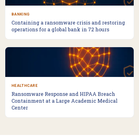
BANKING
Containing a ransomware crisis and restoring
operations for a global bank in 72 hours
HEALTHCARE
Ransomware Response and HIPAA Breach
Containment at a Large Academic Medical
Center