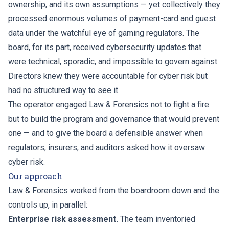
ownership, and its own assumptions — yet collectively they
processed enormous volumes of payment-card and guest
data under the watchful eye of gaming regulators. The
board, for its part, received cybersecurity updates that
were technical, sporadic, and impossible to govern against.
Directors knew they were accountable for cyber risk but
had no structured way to see it.
The operator engaged Law & Forensics not to fight a fire
but to build the program and governance that would prevent
one — and to give the board a defensible answer when
regulators, insurers, and auditors asked how it oversaw
cyber risk.
Our approach
Law & Forensics worked from the boardroom down and the
controls up, in parallel:
Enterprise risk assessment.
The team inventoried