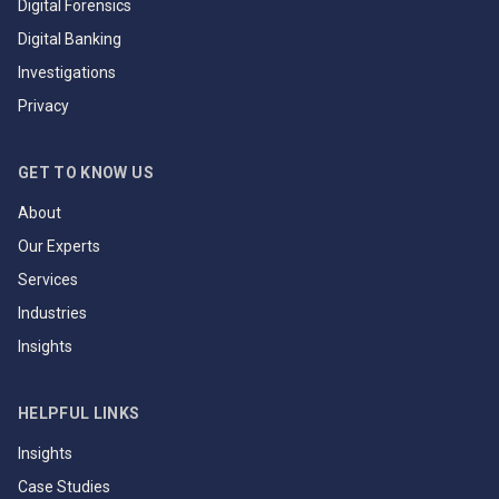
Digital Forensics
Digital Banking
Investigations
Privacy
GET TO KNOW US
About
Our Experts
Services
Industries
Insights
HELPFUL LINKS
Insights
Case Studies