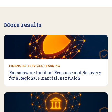
More results
FINANCIAL SERVICES / BANKING
Ransomware Incident Response and Recovery
for a Regional Financial Institution