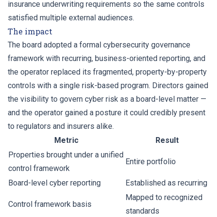
insurance underwriting requirements so the same controls
satisfied multiple external audiences.
The impact
The board adopted a formal cybersecurity governance
framework with recurring, business-oriented reporting, and
the operator replaced its fragmented, property-by-property
controls with a single risk-based program. Directors gained
the visibility to govern cyber risk as a board-level matter —
and the operator gained a posture it could credibly present
to regulators and insurers alike.
Metric
Result
Properties brought under a unified
Entire portfolio
control framework
Board-level cyber reporting
Established as recurring
Mapped to recognized
Control framework basis
standards