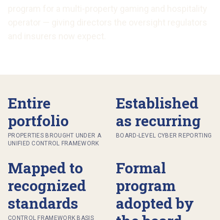
program for a multi-property gaming and hospitality
operator — giving directors the oversight regulators
and insurers now expect.
Entire
Established
portfolio
as recurring
PROPERTIES BROUGHT UNDER A
BOARD-LEVEL CYBER REPORTING
UNIFIED CONTROL FRAMEWORK
Mapped to
Formal
recognized
program
standards
adopted by
CONTROL FRAMEWORK BASIS