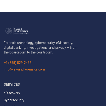
Forensic technology, cybersecurity, eDiscovery,
digital banking, investigations, and privacy — from
the boardroom to the courtroom.
+1 (855) 529-2466
info@lawandforensics.com
SERVICES
eDiscovery
Cybersecurity