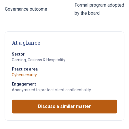
Formal program adopted
Governance outcome
by the board
At a glance
Sector
Gaming, Casinos & Hospitality
Practice area
Cybersecurity
Engagement
Anonymized to protect client confidentiality.
Discuss a similar matter