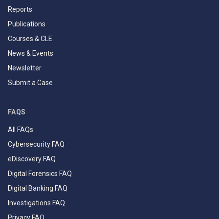
Reports
Publications
Courses & CLE
News & Events
Newsletter
Submit a Case
FAQS
All FAQs
Cybersecurity FAQ
eDiscovery FAQ
Digital Forensics FAQ
Digital Banking FAQ
Investigations FAQ
Privacy FAQ