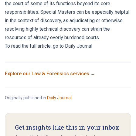
the court of some of its functions beyond its core
responsibilities. Special Masters can be especially helpful
in the context of discovery, as adjudicating or otherwise
resolving highly technical discovery can strain the
resources of already overly burdened courts.
To read the full article, go to
Daily Journal
Explore our
Law & Forensics
services →
Originally published in
Daily Journal
.
Get insights like this in your inbox