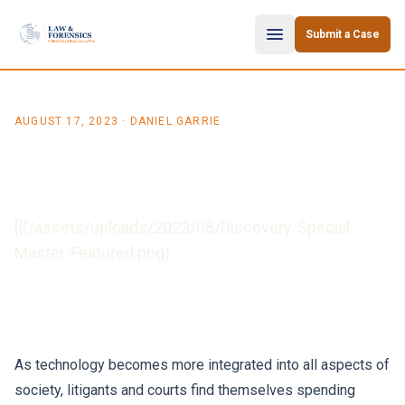
Skip to content
Submit a Case
AUGUST 17, 2023
· DANIEL GARRIE
When to Use a Discovery
Special Master
[](/assets/uploads/2023/08/Discovery-Special-
Master-Featured.png)
As technology becomes more integrated into all aspects of
society, litigants and courts find themselves spending