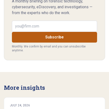
A monthly briefing on forensic technology,
cybersecurity, eDiscovery, and investigations —
from the experts who do the work.
Email address
Subscribe
Monthly. We confirm by email and you can unsubscribe
anytime.
More insights
JULY 24, 2026