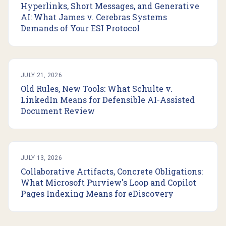
Hyperlinks, Short Messages, and Generative
AI: What James v. Cerebras Systems
Demands of Your ESI Protocol
JULY 21, 2026
Old Rules, New Tools: What Schulte v.
LinkedIn Means for Defensible AI-Assisted
Document Review
JULY 13, 2026
Collaborative Artifacts, Concrete Obligations:
What Microsoft Purview's Loop and Copilot
Pages Indexing Means for eDiscovery