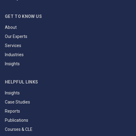
GET TO KNOW US
About
Our Experts
Services
Industries
Insights
HELPFUL LINKS
Insights
Case Studies
Reports
Publications
Courses & CLE