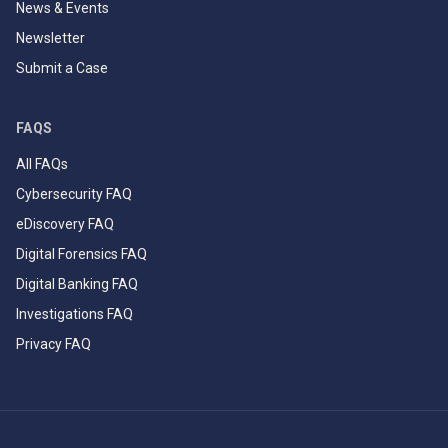
News & Events
Newsletter
Submit a Case
FAQS
All FAQs
Cybersecurity FAQ
eDiscovery FAQ
Digital Forensics FAQ
Digital Banking FAQ
Investigations FAQ
Privacy FAQ