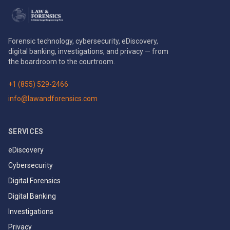
Forensic technology, cybersecurity, eDiscovery,
digital banking, investigations, and privacy — from
the boardroom to the courtroom.
+1 (855) 529-2466
info@lawandforensics.com
SERVICES
eDiscovery
Cybersecurity
Digital Forensics
Digital Banking
Investigations
Privacy