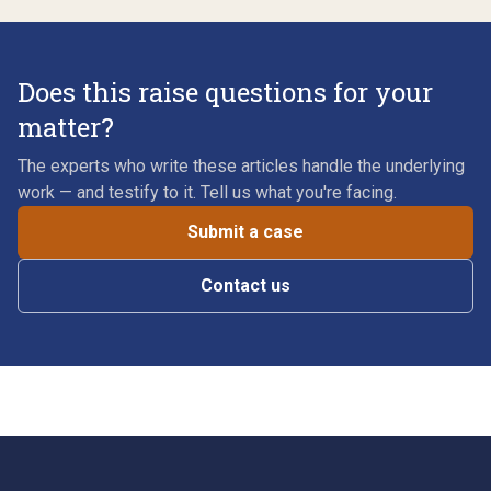
Does this raise questions for your
matter?
The experts who write these articles handle the underlying
work — and testify to it. Tell us what you're facing.
Submit a case
Contact us