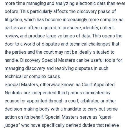
more time managing and analyzing electronic data than ever
before. This particularly affects the discovery phase of
litigation, which has become increasingly more complex as
parties are often required to preserve, identify, collect,
review, and produce large volumes of data. This opens the
door to a world of disputes and technical challenges that
the parties and the court may not be ideally situated to
handle. Discovery Special Masters can be useful tools for
managing discovery and resolving disputes in such
technical or complex cases.
Special Masters, otherwise known as Court Appointed
Neutrals, are independent third parties nominated by
counsel or appointed through a court, arbitrator, or other
decision-making body with a mandate to carry out some
action on its behalf. Special Masters serve as “quasi-
judges” who have specifically defined duties that relieve