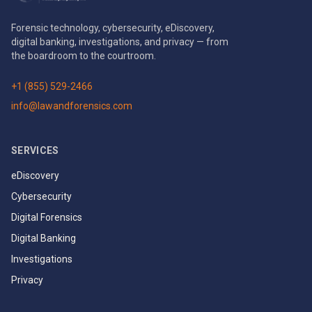
Forensic technology, cybersecurity, eDiscovery,
digital banking, investigations, and privacy — from
the boardroom to the courtroom.
+1 (855) 529-2466
info@lawandforensics.com
SERVICES
eDiscovery
Cybersecurity
Digital Forensics
Digital Banking
Investigations
Privacy