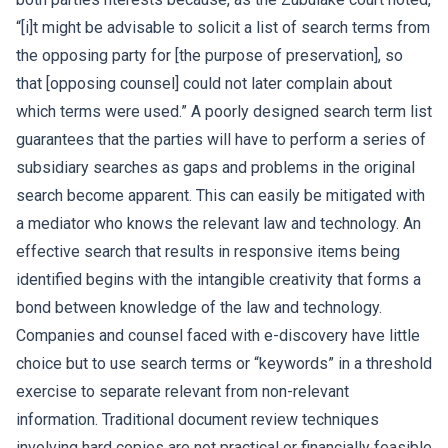
“[i]t might be advisable to solicit a list of search terms from
the opposing party for [the purpose of preservation], so
that [opposing counsel] could not later complain about
which terms were used.” A poorly designed search term list
guarantees that the parties will have to perform a series of
subsidiary searches as gaps and problems in the original
search become apparent. This can easily be mitigated with
a mediator who knows the relevant law and technology. An
effective search that results in responsive items being
identified begins with the intangible creativity that forms a
bond between knowledge of the law and technology.
Companies and counsel faced with e-discovery have little
choice but to use search terms or “keywords” in a threshold
exercise to separate relevant from non-relevant
information. Traditional document review techniques
involving hard copies are not practical or financially feasible