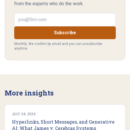
from the experts who do the work.
Email address
Subscribe
Monthly. We confirm by email and you can unsubscribe
anytime.
More insights
JULY 24, 2026
Hyperlinks, Short Messages, and Generative
AI: What James v. Cerebras Systems