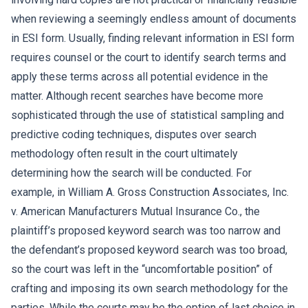
when reviewing a seemingly endless amount of documents
in ESI form. Usually, finding relevant information in ESI form
requires counsel or the court to identify search terms and
apply these terms across all potential evidence in the
matter. Although recent searches have become more
sophisticated through the use of statistical sampling and
predictive coding techniques, disputes over search
methodology often result in the court ultimately
determining how the search will be conducted. For
example, in William A. Gross Construction Associates, Inc.
v. American Manufacturers Mutual Insurance Co., the
plaintiff’s proposed keyword search was too narrow and
the defendant’s proposed keyword search was too broad,
so the court was left in the “uncomfortable position” of
crafting and imposing its own search methodology for the
parties. While the courts may be the option of last choice in