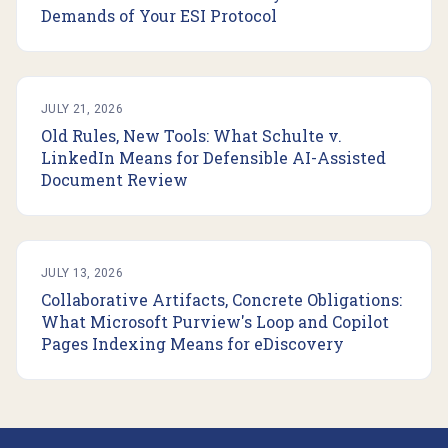
Demands of Your ESI Protocol
JULY 21, 2026
Old Rules, New Tools: What Schulte v.
LinkedIn Means for Defensible AI-Assisted
Document Review
JULY 13, 2026
Collaborative Artifacts, Concrete Obligations:
What Microsoft Purview's Loop and Copilot
Pages Indexing Means for eDiscovery