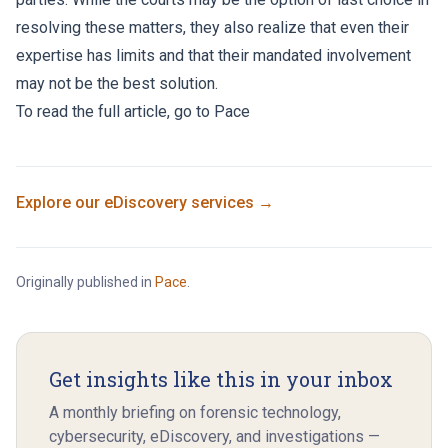
resolving these matters, they also realize that even their
expertise has limits and that their mandated involvement
may not be the best solution.
To read the full article, go to
Pace
Explore our
eDiscovery
services →
Originally published in
Pace
.
Get insights like this in your inbox
A monthly briefing on forensic technology,
cybersecurity, eDiscovery, and investigations —