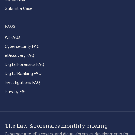
Submit a Case
FAQS
All FAQs
Cybersecurity FAQ
eDiscovery FAQ
Digital Forensics FAQ
Digital Banking FAQ
Investigations FAQ
Privacy FAQ
The Law & Forensics monthly briefing
Cybersecurity, eDiscovery, and digital-forensics developments for