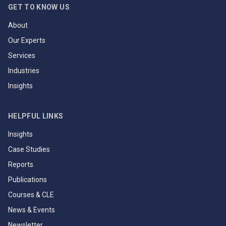
GET TO KNOW US
About
Our Experts
Services
Industries
Insights
HELPFUL LINKS
Insights
Case Studies
Reports
Publications
Courses & CLE
News & Events
Newsletter