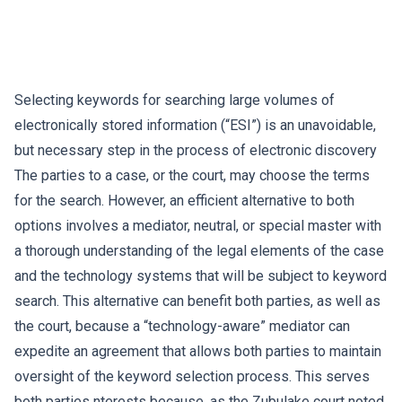
Selecting keywords for searching large volumes of
electronically stored information (“ESI”) is an unavoidable,
but necessary step in the process of electronic discovery
The parties to a case, or the court, may choose the terms
for the search. However, an efficient alternative to both
options involves a mediator, neutral, or special master with
a thorough understanding of the legal elements of the case
and the technology systems that will be subject to keyword
search. This alternative can benefit both parties, as well as
the court, because a “technology-aware” mediator can
expedite an agreement that allows both parties to maintain
oversight of the keyword selection process. This serves
both parties nterests because, as the Zubulake court noted,