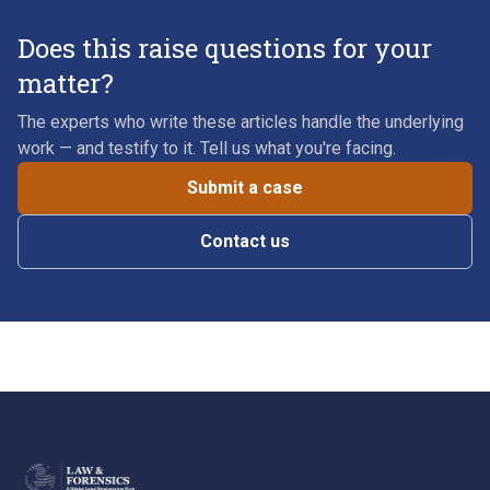
Does this raise questions for your
matter?
The experts who write these articles handle the underlying
work — and testify to it. Tell us what you're facing.
Submit a case
Contact us