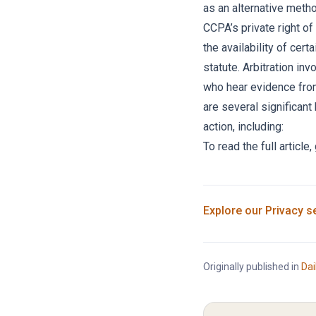
as an alternative meth
CCPA’s private right of 
the availability of cer
statute. Arbitration inv
who hear evidence from
are several significant 
action, including:
To read the full article,
Explore our
Privacy
se
Originally published in
Dai