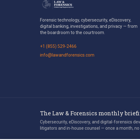
Forensic technology, cybersecurity, eDiscovery,
digital banking, investigations, and privacy — from
the boardroom to the courtroom.
+1 (855) 529-2466
info@lawandforensics.com
The Law & Forensics monthly brief
Cybersecurity, eDiscovery, and digital-forensics d
litigators and in-house counsel — once a month, no