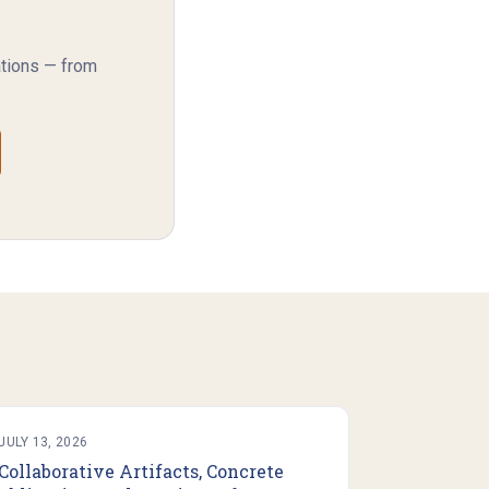
ations — from
JULY 13, 2026
Collaborative Artifacts, Concrete