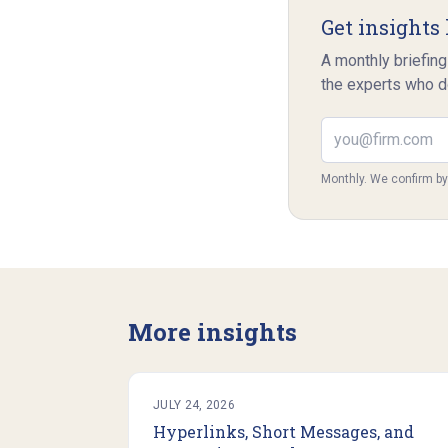
Get insights 
A monthly briefing
the experts who d
Email address
Monthly. We confirm b
More insights
JULY 24, 2026
Hyperlinks, Short Messages, and