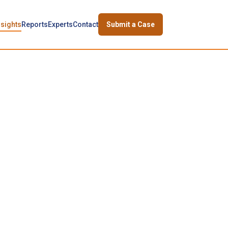
nsights
Reports
Experts
Contact
Submit a Case