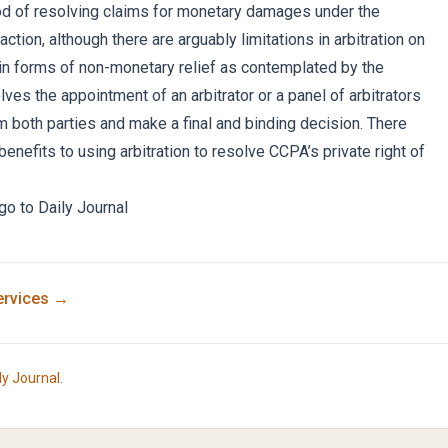
od of resolving claims for monetary damages under the
action, although there are arguably limitations in arbitration on
tain forms of non-monetary relief as contemplated by the
olves the appointment of an arbitrator or a panel of arbitrators
 both parties and make a final and binding decision. There
benefits to using arbitration to resolve CCPA’s private right of
 go to
Daily Journal
rvices →
ly Journal
.