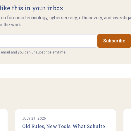
like this in your inbox
 on forensic technology, cybersecurity, eDiscovery, and investig
o the work.
Subscribe
y email and you can unsubscribe anytime.
JULY 21, 2026
Old Rules, New Tools: What Schulte