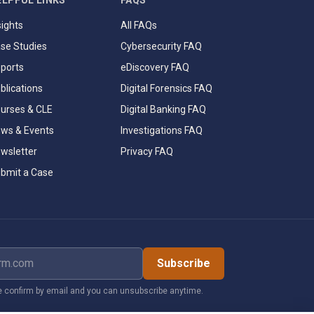
ELPFUL LINKS
FAQS
sights
All FAQs
se Studies
Cybersecurity FAQ
ports
eDiscovery FAQ
blications
Digital Forensics FAQ
urses & CLE
Digital Banking FAQ
ws & Events
Investigations FAQ
wsletter
Privacy FAQ
bmit a Case
dress
Subscribe
 confirm by email and you can unsubscribe anytime.