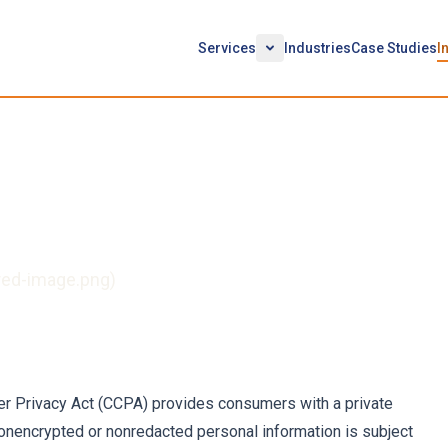
Services
Industries
Case Studies
I
ion to Resolve CCPA
red-image.png)
er Privacy Act (CCPA) provides consumers with a private
r nonencrypted or nonredacted personal information is subject