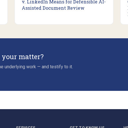
v. LinkedIn Means for Defensible AI-
Assisted Document Review
r your matter?
e underlying work — and testify to it.