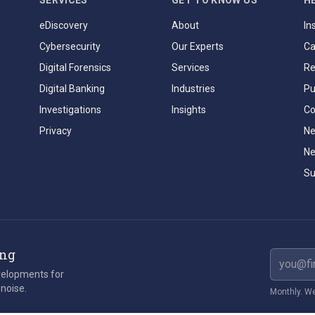
SERVICES
GET TO KNOW US
H
eDiscovery
About
In
Cybersecurity
Our Experts
Ca
Digital Forensics
Services
Re
Digital Banking
Industries
Pu
Investigations
Insights
Co
Privacy
Ne
Ne
Su
ing
Email ad
evelopments for
 noise.
Monthly. We