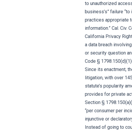
to unauthorized access a
business’s” failure “t
practices appropriate t
information.” Cal. Civ
California Privacy Righ
a data breach involvin
or security question an
Code § 1798.150(d)(1)
Since its enactment, t
litigation, with over 14
statute’s popularity am
provides for private ac
Section § 1798.150(a)
“per consumer per incid
injunctive or declarator
Instead of going to cou