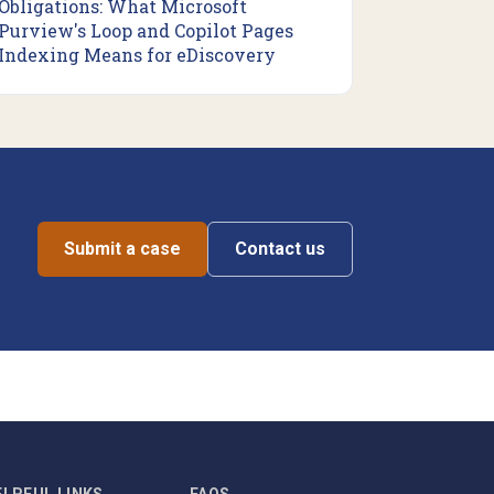
Obligations: What Microsoft
Purview's Loop and Copilot Pages
Indexing Means for eDiscovery
Submit a case
Contact us