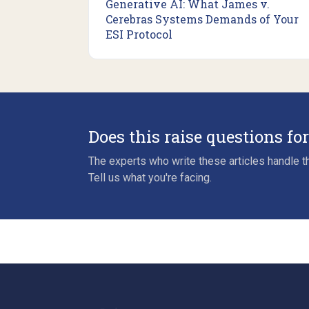
Generative AI: What James v.
Cerebras Systems Demands of Your
ESI Protocol
Does this raise questions fo
The experts who write these articles handle th
Tell us what you're facing.